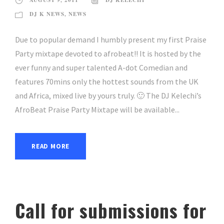
AUGUST 9, 2011
DJ KELECHI
DJ K NEWS
,
NEWS
Due to popular demand I humbly present my first Praise
Party mixtape devoted to afrobeat!! It is hosted by the
ever funny and super talented A-dot Comedian and
features 70mins only the hottest sounds from the UK
and Africa, mixed live by yours truly. 🙂 The DJ Kelechi’s
AfroBeat Praise Party Mixtape will be available...
READ MORE
Call for submissions for