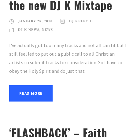
the new DJ K Mixtape
JANUARY 28, 2010
DJ KELECHI
DJ K NEWS
,
NEWS
I've actually got too many tracks and not all can fit but I
still feel led to put out a public call to all Christian
artists to submit tracks for consideration. So I have to
obey the Holy Spirit and do just that.
READ MORE
‘FLASHBACK’ – Faith