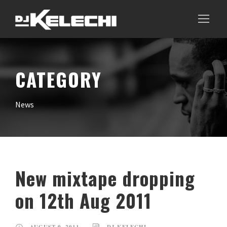
CATEGORY
News
New mixtape dropping
on 12th Aug 2011