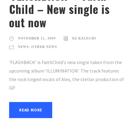
Child – New single is
out now
NOVEMBER 21, 2009
DJ KELECHI
NEWS
,
OTHER NEWS
'FLASHBACK' is FaithChild's new single taken from the
upcoming album 'ILLUMINATION'. The track features
the rock tinged vocals of Alex, the stellar production of
GP
READ MORE