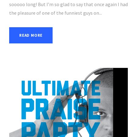
sooooo long! But I’m so glad to say that once again I had
the pleasure of one of the funniest guys on...
READ MORE