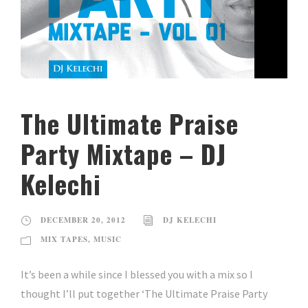
The Ultimate Praise
Party Mixtape – DJ
Kelechi
DECEMBER 20, 2012
DJ KELECHI
MIX TAPES
,
MUSIC
It’s been a while since I blessed you with a mix so I
thought I’ll put together ‘The Ultimate Praise Party