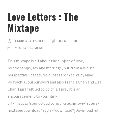
Love Letters : The
Mixtape
FEBRUARY 17, 2015
DJ KELECHI
MIX TAPES
,
MUSIC
This mixtape is all about the subject of love,
relationships, sex and marriage, but from a Biblical
perspective. It features quotes from talks by Mike
Pilavachi (Soul Survivor) and also Francis Chan and Lisa
Chan. I just felt led to do this. I pray it is an
encouragement to you. [ilink
url=”https://soundcloud.com/djkelechi/love-letters-
mixtape/download” style=”download”]Download full