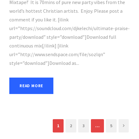
Mixtape!’ It is 70mins of pure new party vibes from the
world’s hottest Christian artists. Enjoy. Please post a
comment if you like it. [ilink
url=”https://soundcloud.com/djkelechi/ultimate-praise-
party/download” style=”download”]Download full
continuous mix[/ilink] [ilink
url=”http://www.sendspace.com/file/sozlqn”
style=”download”]Download as...
READ MORE
1
2
3
…
5