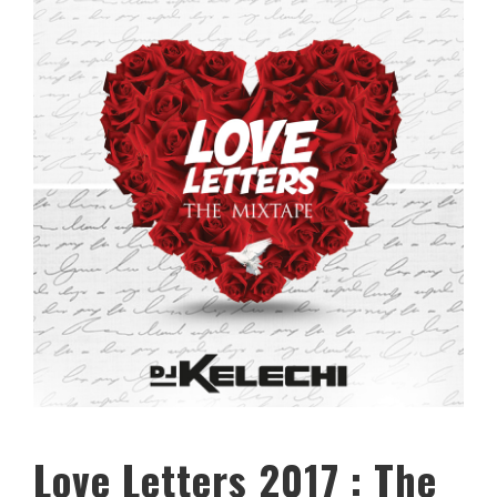
Love Letters 2017 : The