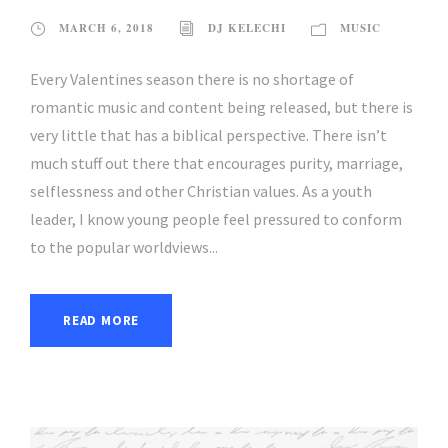
MARCH 6, 2018
DJ KELECHI
MUSIC
Every Valentines season there is no shortage of
romantic music and content being released, but there is
very little that has a biblical perspective. There isn’t
much stuff out there that encourages purity, marriage,
selflessness and other Christian values. As a youth
leader, I know young people feel pressured to conform
to the popular worldviews...
READ MORE