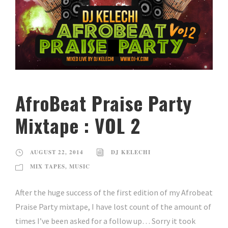
AfroBeat Praise Party
Mixtape : VOL 2
AUGUST 22, 2014
DJ KELECHI
MIX TAPES
,
MUSIC
After the huge success of the first edition of my Afrobeat
Praise Party mixtape, I have lost count of the amount of
times I’ve been asked for a follow up… Sorry it took