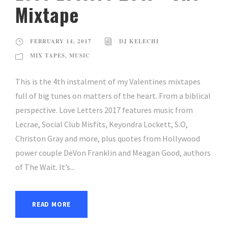
Mixtape
FEBRUARY 14, 2017
DJ KELECHI
MIX TAPES
,
MUSIC
This is the 4th instalment of my Valentines mixtapes
full of big tunes on matters of the heart. From a biblical
perspective. Love Letters 2017 features music from
Lecrae, Social Club Misfits, Keyondra Lockett, S.O,
Christon Gray and more, plus quotes from Hollywood
power couple DeVon Franklin and Meagan Good, authors
of The Wait. It’s...
READ MORE