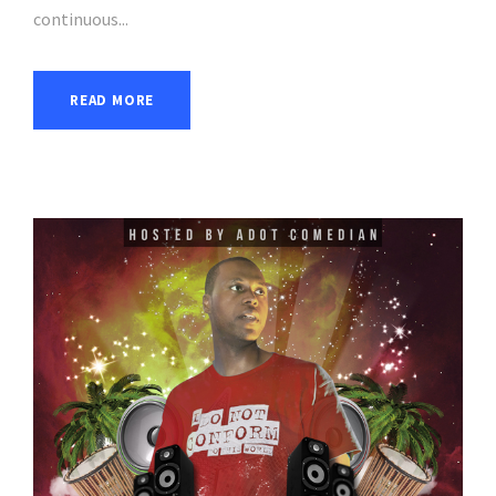
continuous...
READ MORE