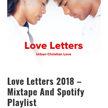
Love Letters 2018 –
Mixtape And Spotify
Playlist