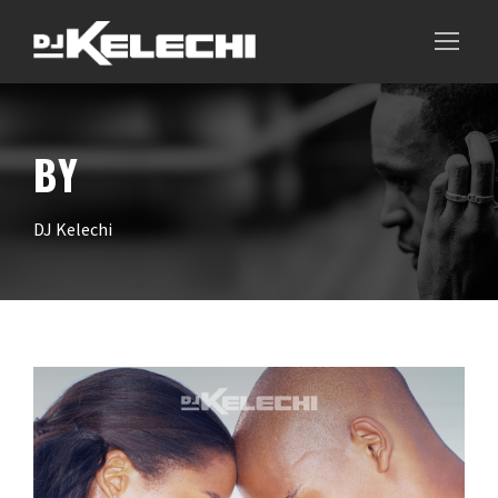
BY
DJ Kelechi