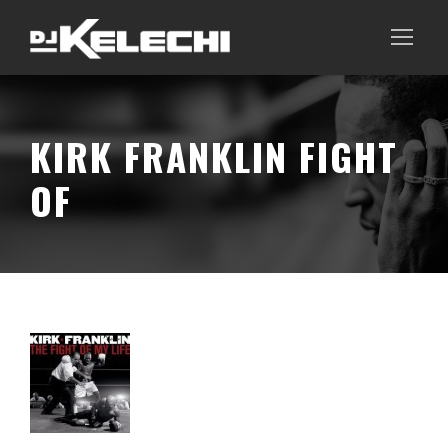
KIRK FRANKLIN FIGHT
OF