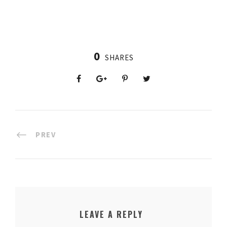
0
SHARES
PREV
LEAVE A REPLY