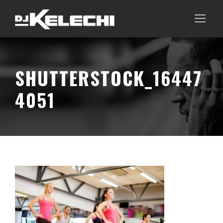
SHUTTERSTOCK_16447
4051