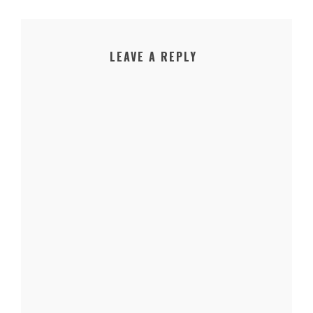
LEAVE A REPLY