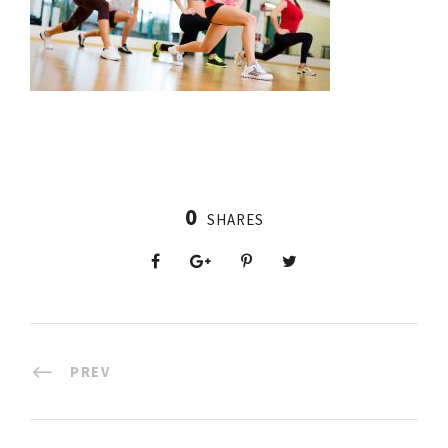
0
SHARES
PREV