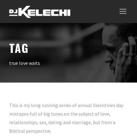
TAG
true love waits
This is my long running series of annual Valentines day
mixtapes full of big tunes on the subject of love,
relationships, sex, dating and marriage, but from a
Biblical perspective.