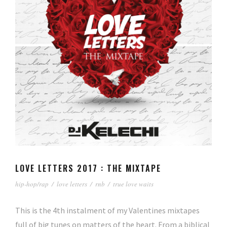
LOVE LETTERS 2017 : THE MIXTAPE
hip-hop/rap
/
love letters
/
rnb
/
true love waits
This is the 4th instalment of my Valentines mixtapes
full of big tunes on matters of the heart. From a biblical