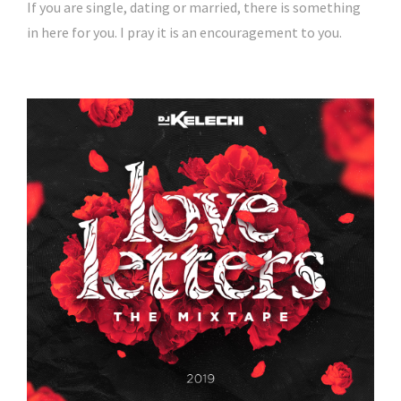
If you are single, dating or married, there is something
in here for you. I pray it is an encouragement to you.