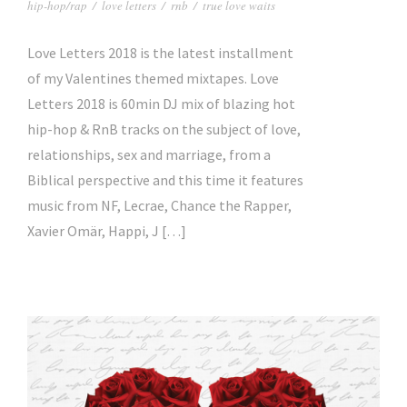
hip-hop/rap
/
love letters
/
rnb
/
true love waits
Love Letters 2018 is the latest installment
of my Valentines themed mixtapes. Love
Letters 2018 is 60min DJ mix of blazing hot
hip-hop & RnB tracks on the subject of love,
relationships, sex and marriage, from a
Biblical perspective and this time it features
music from NF, Lecrae, Chance the Rapper,
Xavier Omär, Happi, J […]