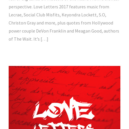
perspective. Love Letters 2017 features music from
Lecrae, Social Club Misfits, Keyondra Lockett, S.O,
Christon Gray and more, plus quotes from Hollywood
power couple DeVon Franklin and Meagan Good, authors
of The Wait. It’s […]