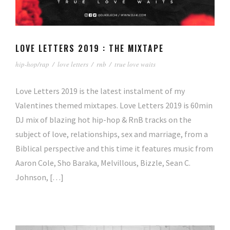
LOVE LETTERS 2019 : THE MIXTAPE
hip-hop/rap
/
love letters
/
rnb
/
true love waits
Love Letters 2019 is the latest instalment of my
Valentines themed mixtapes. Love Letters 2019 is 60min
DJ mix of blazing hot hip-hop & RnB tracks on the
subject of love, relationships, sex and marriage, from a
Biblical perspective and this time it features music from
Aaron Cole, Sho Baraka, Melvillous, Bizzle, Sean C.
Johnson, […]