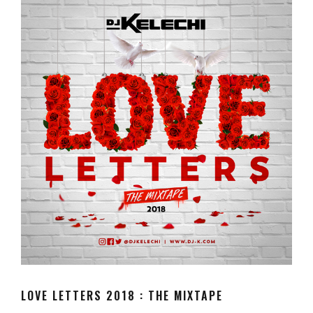
LOVE LETTERS 2018 : THE MIXTAPE