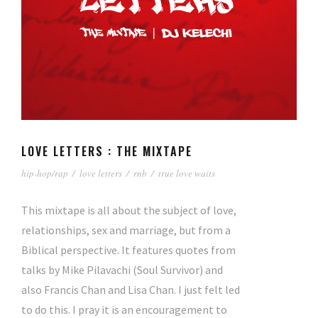
LOVE LETTERS : THE MIXTAPE
hip-hop/rap
/
love letters
/
rnb
/
true love waits
This mixtape is all about the subject of love,
relationships, sex and marriage, but from a
Biblical perspective. It features quotes from
talks by Mike Pilavachi (Soul Survivor) and
also Francis Chan and Lisa Chan. I just felt led
to do this. I pray it is an encouragement to