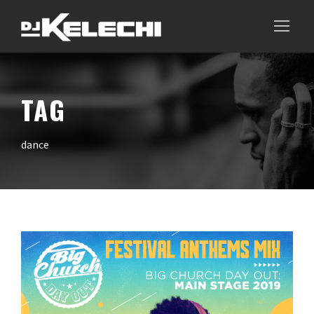
TAG
dance