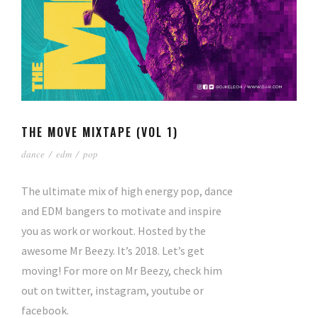
THE MOVE MIXTAPE (VOL 1)
dance
/
edm
/
pop
The ultimate mix of high energy pop, dance
and EDM bangers to motivate and inspire
you as work or workout. Hosted by the
awesome Mr Beezy. It’s 2018. Let’s get
moving! For more on Mr Beezy, check him
out on twitter, instagram, youtube or
facebook.