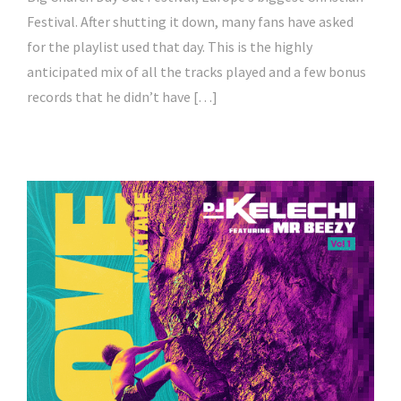
Festival. After shutting it down, many fans have asked
for the playlist used that day. This is the highly
anticipated mix of all the tracks played and a few bonus
records that he didn’t have […]