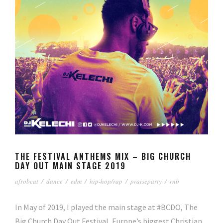
THE FESTIVAL ANTHEMS MIX – BIG CHURCH
DAY OUT MAIN STAGE 2019
afrobeat
/
dance
/
edm
/
hip-hop/rap
/
praiseparty
/
rnb
In May of 2019, I played the main stage at #BCDO, The
Big Church Day Out Festival, Europe’s biggest Christian