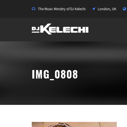
The Music Ministry of DJ Kelechi
London, UK
IMG_0808