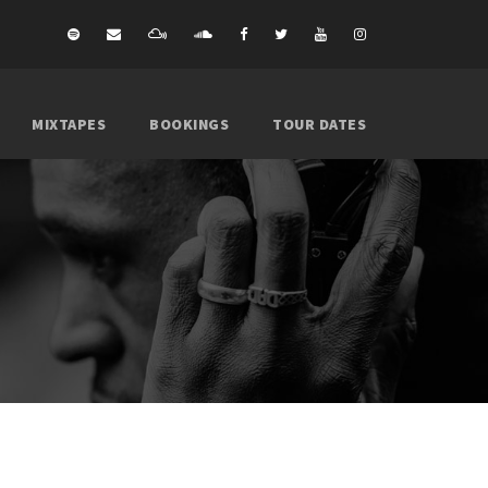
MIXTAPES
BOOKINGS
TOUR DATES