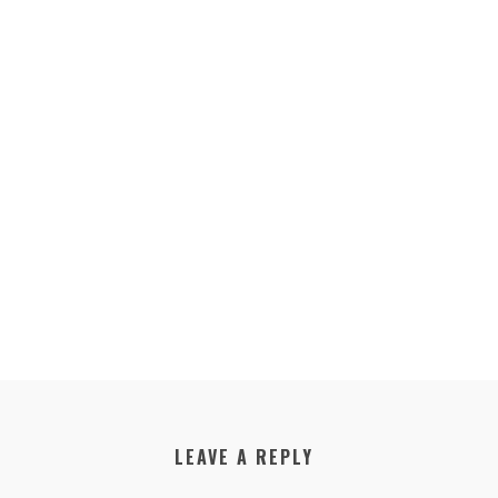
LEAVE A REPLY