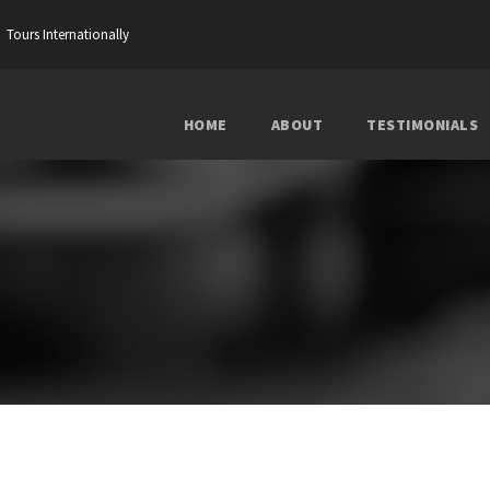
Tours Internationally
HOME
ABOUT
TESTIMONIALS