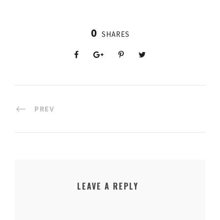
0
SHARES
PREV
LEAVE A REPLY