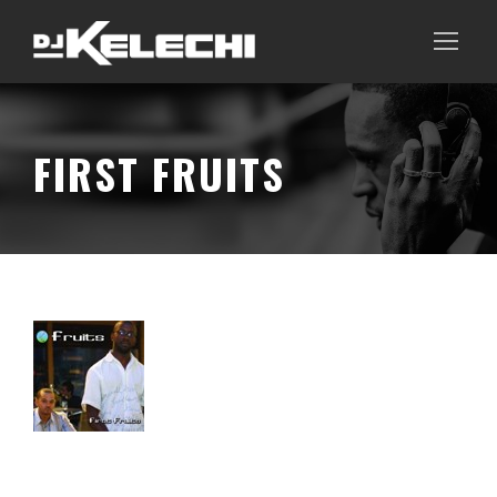
FIRST FRUITS