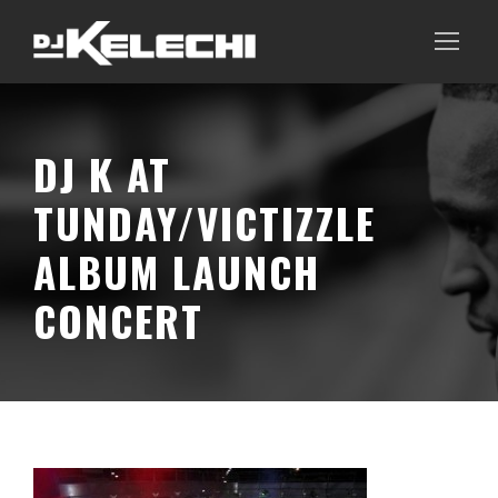
DJ K AT
TUNDAY/VICTIZZLE
ALBUM LAUNCH
CONCERT