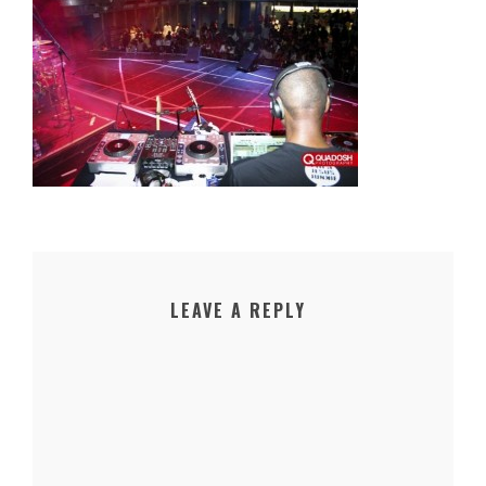
LEAVE A REPLY