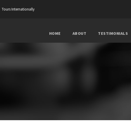
Tours Internationally
HOME
ABOUT
TESTIMONIALS