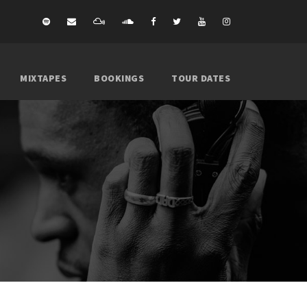
MIXTAPES
BOOKINGS
TOUR DATES