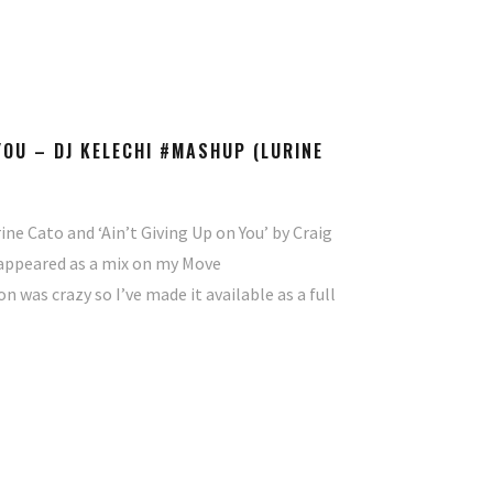
 YOU – DJ KELECHI #MASHUP (LURINE
ine Cato and ‘Ain’t Giving Up on You’ by Craig
st appeared as a mix on my Move
was crazy so I’ve made it available as a full