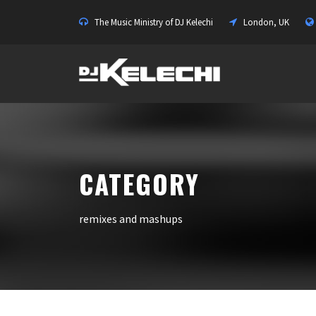
The Music Ministry of DJ Kelechi
London, UK
CATEGORY
remixes and mashups