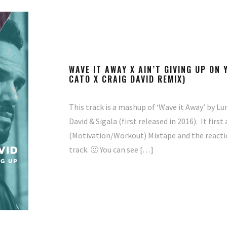
WAVE IT AWAY X AIN’T GIVING UP ON
CATO X CRAIG DAVID REMIX)
This track is a mashup of ‘Wave it Away’ by Lur
David & Sigala (first released in 2016). It fir
(Motivation/Workout) Mixtape and the reaction 
track. 🙂 You can see […]