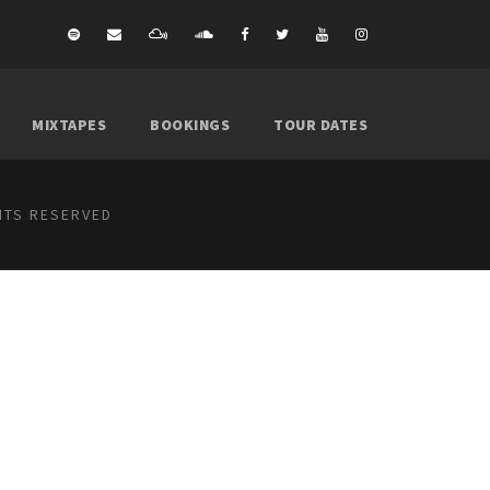
MIXTAPES
BOOKINGS
TOUR DATES
GHTS RESERVED