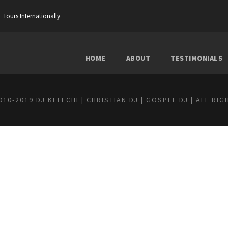
Tours Internationally
HOME
ABOUT
TESTIMONIALS
10-2019 DJ KELECHI | CHRISTIAN DJ | GOSPEL DJ | ALL RI