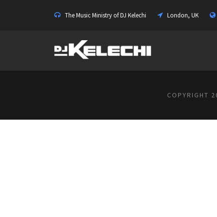
The Music Ministry of DJ Kelechi
London, UK
COPYRIGHT 20