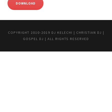
DOWNLOAD
COPYRIGHT 2010-2019 DJ KELECHI | CHRISTIAN DJ |
GOSPEL DJ | ALL RIGHTS RESERVED