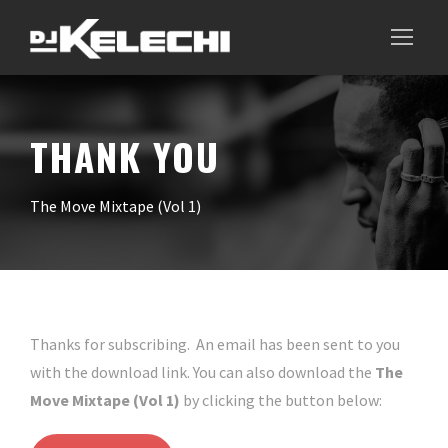
THANK YOU
The Move Mixtape (Vol 1)
Thanks for subscribing. An email has been sent to you
with the download link. You can also download the
The
Move Mixtape (Vol 1)
by clicking the button below: